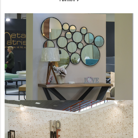
Pavilion 9