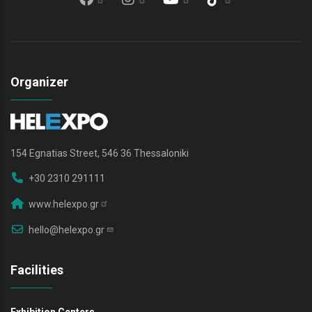
Organizer
154 Egnatias Street, 546 36 Thessaloniki
+30 2310 291111
www.helexpo.gr
hello@helexpo.gr
Facilities