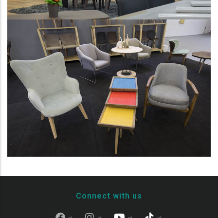
Connect with us