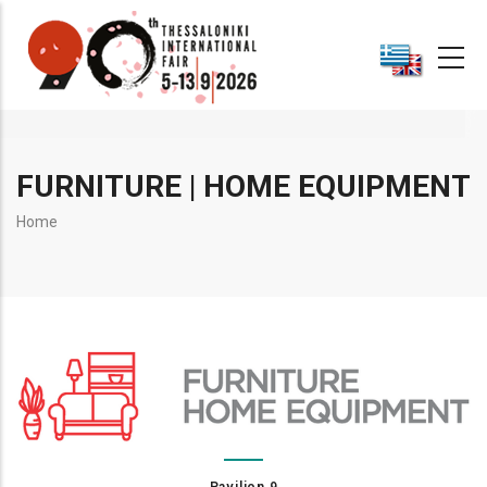
Skip
to
main
content
FURNITURE | HOME EQUIPMENT
Breadcrumb
Home