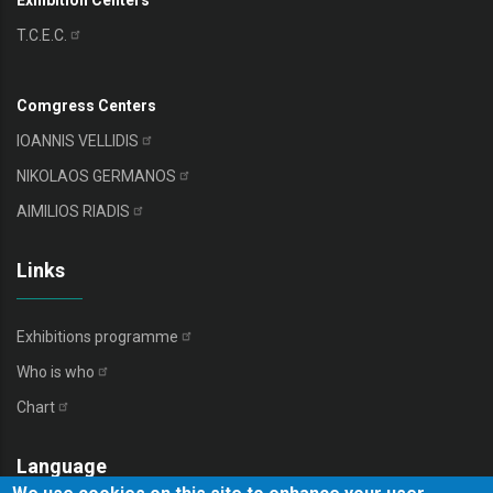
Exhibition Centers
T.C.E.C.
Comgress Centers
IOANNIS
VELLIDIS
NIKOLAOS
GERMANOS
AIMILIOS
RIADIS
Links
Exhibitions
programme
Who is
who
Chart
Language