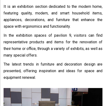
It is an exhibition section dedicated to the modern home,
featuring quality, modern, and smart household items,
appliances, decorations, and furniture that enhance the
space with ergonomics and functionality.
In the exhibition spaces of pavilion 9, visitors can find
representative products and items for the renovation of
their home or office, through a variety of exhibits, as well as
many special offers.
The latest trends in furniture and decoration design are
presented, offering inspiration and ideas for space and
equipment renewal.