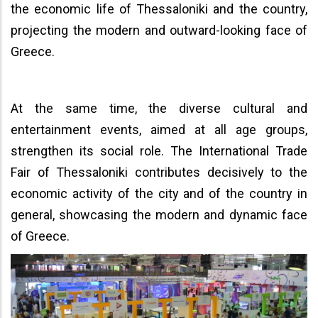
the economic life of Thessaloniki and the country,
projecting the modern and outward-looking face of
Greece.
At the same time, the diverse cultural and
entertainment events, aimed at all age groups,
strengthen its social role. The International Trade
Fair of Thessaloniki contributes decisively to the
economic activity of the city and of the country in
general, showcasing the modern and dynamic face
of Greece.