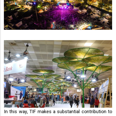
In this way, TIF makes a substantial contribution to