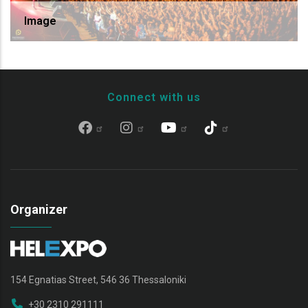
Image
Connect with us
Organizer
154 Egnatias Street, 546 36 Thessaloniki
+30 2310 291111