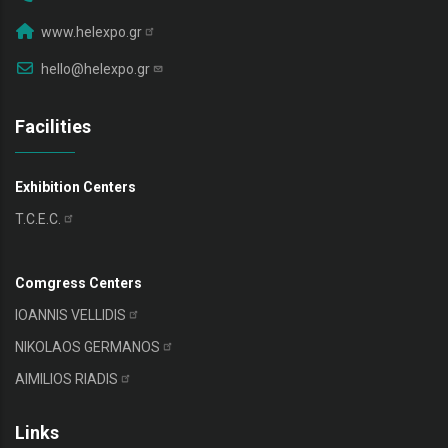
www.helexpo.gr
hello@helexpo.gr
Facilities
Exhibition Centers
T.C.E.C.
Comgress Centers
IOANNIS
VELLIDIS
NIKOLAOS
GERMANOS
AIMILIOS
RIADIS
Links