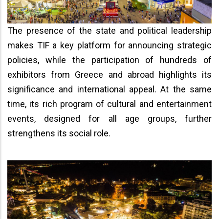
The presence of the state and political leadership
makes TIF a key platform for announcing strategic
policies, while the participation of hundreds of
exhibitors from Greece and abroad highlights its
significance and international appeal. At the same
time, its rich program of cultural and entertainment
events, designed for all age groups, further
strengthens its social role.