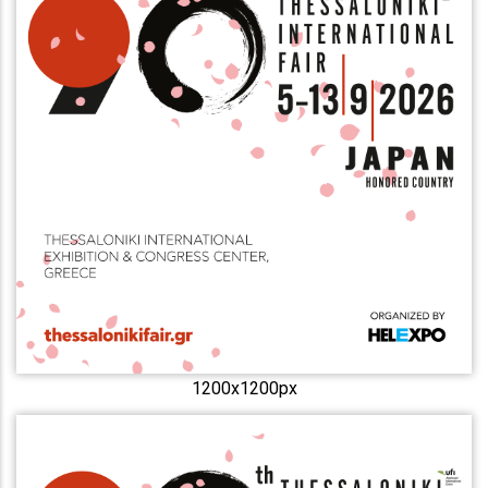
1200x1200px