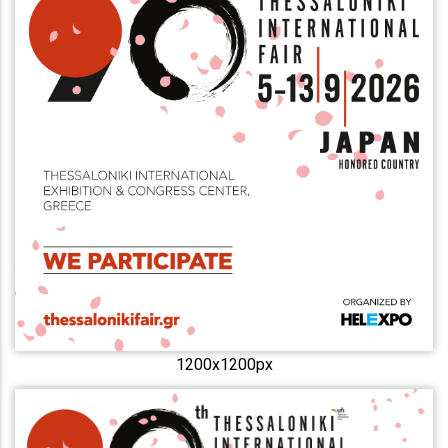
1200x1200px