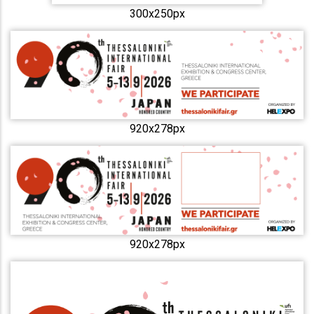
300x250px
920x278px
920x278px