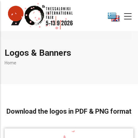
Skip
to
main
content
Logos & Banners
Breadcrumb
Home
Download the logos in PDF & PNG format