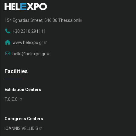
154 Egnatias Street, 546 36 Thessaloniki
+30 2310 291111
www.helexpo.gr
hello@helexpo.gr
Facilities
Exhibition Centers
T.C.E.C.
Comgress Centers
IOANNIS
VELLIDIS