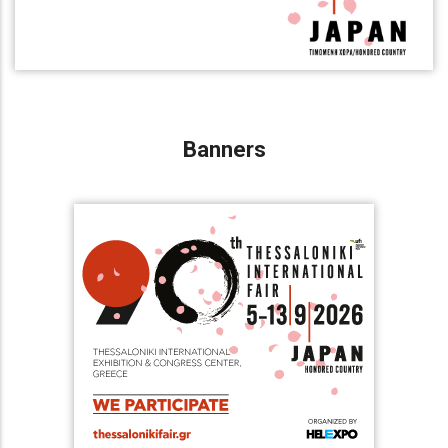
Banners