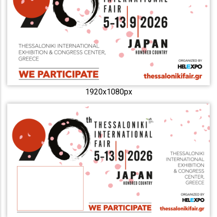
1920x1080px