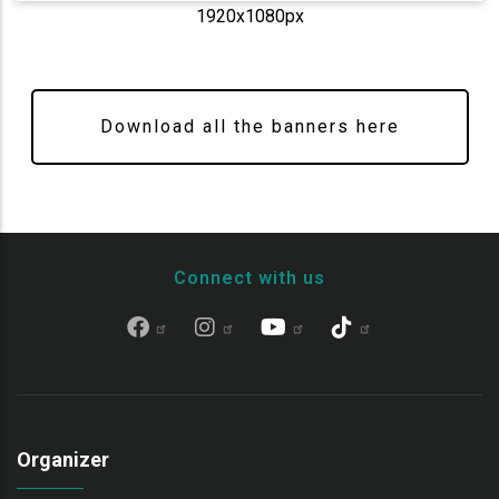
1920x1080px
Download all the banners here
Connect with us
Organizer