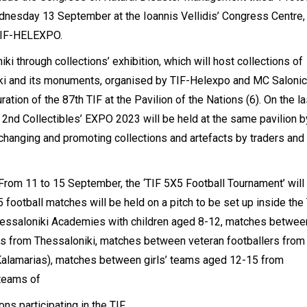
Wednesday 13 September at the Ioannis Vellidis’ Congress Centre,
 TIF-HELEXPO.
iki through collections’ exhibition, which will host collections of
ki and its monuments, organised by TIF-Helexpo and MC Salonic
ation of the 87th TIF at the Pavilion of the Nations (6). On the la
 2nd Collectibles’ EXPO 2023 will be held at the same pavilion b
hanging and promoting collections and artefacts by traders and
. From 11 to 15 September, the ‘TIF 5X5 Football Tournament’ will
 football matches will be held on a pitch to be set up inside the 
hessaloniki Academies with children aged 8-12, matches betwee
tors from Thessaloniki, matches between veteran footballers from
Kalamarias), matches between girls’ teams aged 12-15 from
teams of
s participating in the TIF.