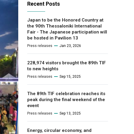
Recent Posts
Japan to be the Honored Country at
the 90th Thessaloniki International
Fair - The Japanese participation will
be hosted in Pavilion 13
Press releases
Jan 23, 2026
228,974 visitors brought the 89th TIF
to new heights
Press releases
Sep 15, 2025
The 89th TIF celebration reaches its
peak during the final weekend of the
event
Press releases
Sep 13, 2025
Energy, circular economy, and