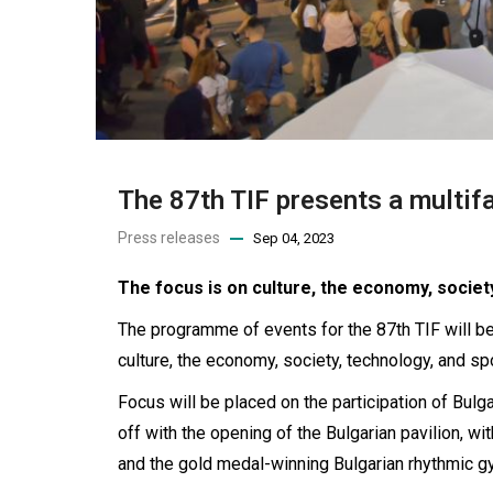
The 87th TIF presents a multi
Press releases
Sep 04, 2023
The focus is on culture, the economy, societ
The programme of events for the 87th TIF will be
culture, the economy, society, technology, and spo
Focus will be placed on the participation of Bulg
off with the opening of the Bulgarian pavilion, w
and the gold medal-winning Bulgarian rhythmic 