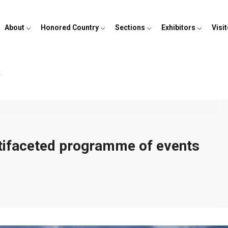
About
Honored Country
Sections
Exhibitors
Visi
t
ltifaceted programme of events