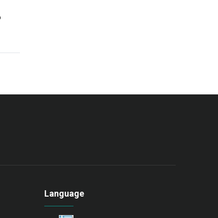
o
Language