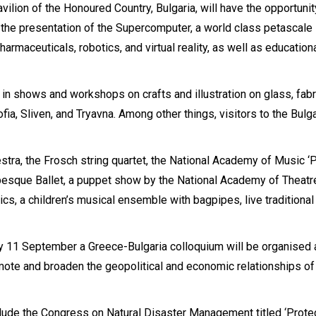
avilion of the Honoured Country, Bulgaria, will have the opportunit
 the presentation of the Supercomputer, a world class petascale
rmaceuticals, robotics, and virtual reality, as well as education
e in shows and workshops on crafts and illustration on glass, fabr
ia, Sliven, and Tryavna. Among other things, visitors to the Bulg
estra, the Frosch string quartet, the National Academy of Music ‘P
besque Ballet, a puppet show by the National Academy of Theatr
s, a children’s musical ensemble with bagpipes, live traditional
ay 11 September a Greece-Bulgaria colloquium will be organised 
omote and broaden the geopolitical and economic relationships of
clude the Congress on Natural Disaster Management titled ‘Prote