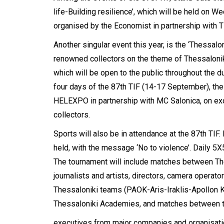
life-Building resilience’, which will be held on 
organised by the Economist in partnership with
Another singular event this year, is the ‘Thessalon
renowned collectors on the theme of Thessaloni
which will be open to the public throughout the dur
four days of the 87th TIF (14-17 September), the
HELEXPO in partnership with MC Salonica, on exc
collectors.
Sports will also be in attendance at the 87th TIF
held, with the message ‘No to violence’. Daily 5X5
The tournament will include matches between T
journalists and artists, directors, camera opera
Thessaloniki teams (PAOK-Aris-Iraklis-Apollon 
Thessaloniki Academies, and matches between 
executives from major companies and organisation