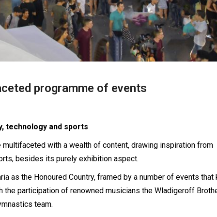
faceted programme of events
y, technology and sports
 multifaceted with a wealth of content, drawing inspiration from
rts, besides its purely exhibition aspect.
aria as the Honoured Country, framed by a number of events that 
ith the participation of renowned musicians the Wladigeroff Broth
gymnastics team.