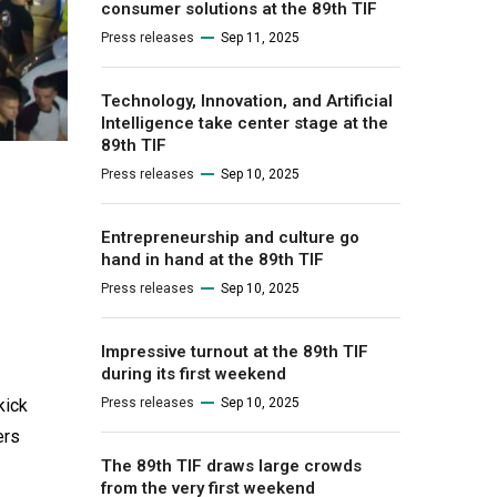
consumer solutions at the 89th TIF
Press releases
Sep 11, 2025
Technology, Innovation, and Artificial
Intelligence take center stage at the
89th TIF
Press releases
Sep 10, 2025
Entrepreneurship and culture go
hand in hand at the 89th TIF
Press releases
Sep 10, 2025
Impressive turnout at the 89th TIF
during its first weekend
kick
Press releases
Sep 10, 2025
ers
The 89th TIF draws large crowds
from the very first weekend