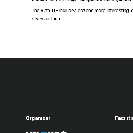
The 87th TIF includes dozens more interesting, en
discover them.
Organizer
Faciliti