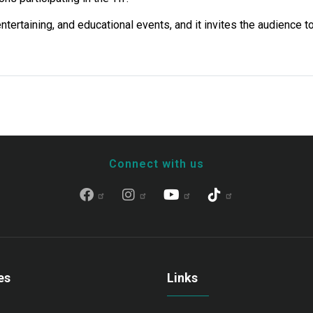
tertaining, and educational events, and it invites the audience t
Connect with us
es
Links