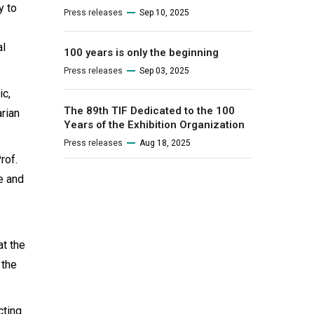
y to
Press releases
Sep 10, 2025
al
100 years is only the beginning
Press releases
Sep 03, 2025
ic,
The 89th TIF Dedicated to the 100
arian
Years of the Exhibition Organization
Press releases
Aug 18, 2025
rof.
e and
at the
 the
cting