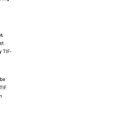
a,
st
y TIF-
 be
TIF.
n