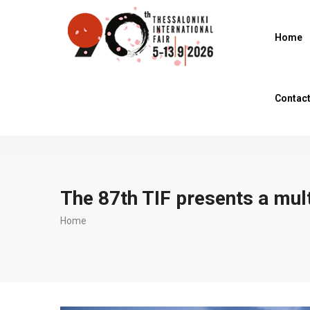
Skip
to
Home
main
content
Contac
The 87th TIF presents a mu
Breadcrumb
Home