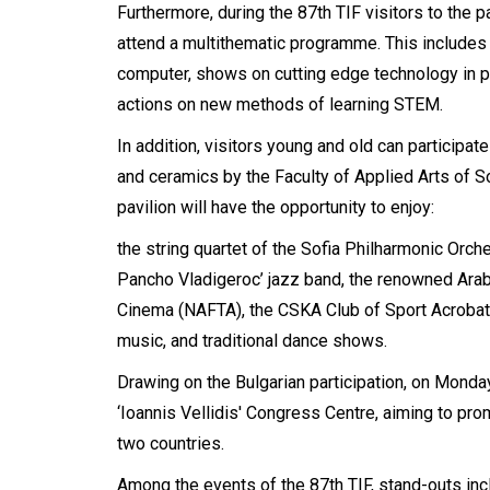
Furthermore, during the 87th TIF visitors to the p
attend a multithematic programme. This includes
computer, shows on cutting edge technology in pha
actions on new methods of learning STEM.
In addition, visitors young and old can participat
and ceramics by the Faculty of Applied Arts of Sof
pavilion will have the opportunity to enjoy:
the string quartet of the Sofia Philharmonic Orch
Pancho Vladigeroc’ jazz band, the renowned Ara
Cinema (NAFTA), the CSKA Club of Sport Acrobatic
music, and traditional dance shows.
Drawing on the Bulgarian participation, on Mond
‘Ioannis Vellidis' Congress Centre, aiming to pr
two countries.
Among the events of the 87th TIF, stand-outs in