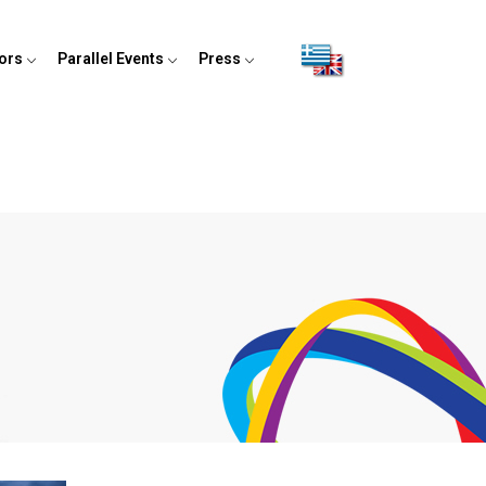
tors
Parallel Events
Press