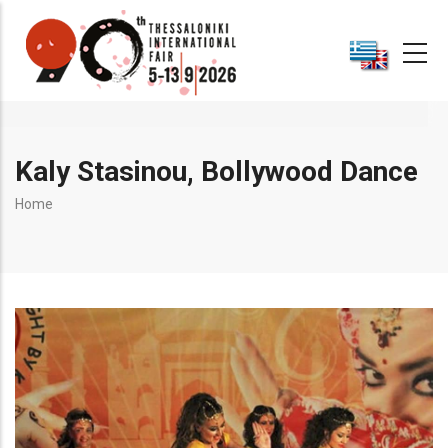
Skip
to
main
content
Kaly Stasinou, Bollywood Dance
Breadcrumb
Home