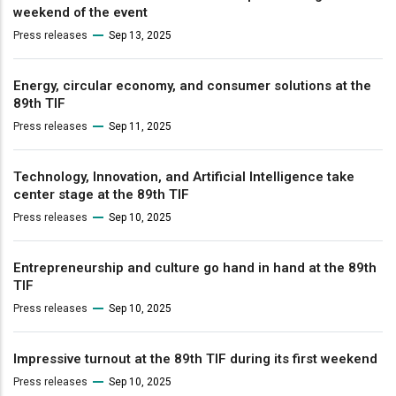
weekend of the event
Press releases
Sep 13, 2025
Energy, circular economy, and consumer solutions at the
89th TIF
Press releases
Sep 11, 2025
Technology, Innovation, and Artificial Intelligence take
center stage at the 89th TIF
Press releases
Sep 10, 2025
Entrepreneurship and culture go hand in hand at the 89th
TIF
Press releases
Sep 10, 2025
Impressive turnout at the 89th TIF during its first weekend
Press releases
Sep 10, 2025