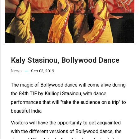
Kaly Stasinou, Bollywood Dance
News
Sep 03, 2019
The magic of Bollywood dance will come alive during
the 84th TIF by Kalliopi Stasinou, with dance
performances that will "take the audience on a trip" to
beautiful India.
Visitors will have the opportunity to get acquainted
with the different versions of Bollywood dance, the