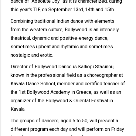
dance of "Absolute Joy" as it is characterized, during
this year's TIF, on September 13rd, 14th and 15th.
Combining traditional Indian dance with elements
from the western culture, Bollywood is an intensely
theatrical, dynamic and positive-energy dance,
sometimes upbeat and rhythmic and sometimes
nostalgic and erotic.
Director of Bollywood Dance is Kalliopi Stasinou,
known in the professional field as a choreographer at
Kavala Dance School, member and certified teacher of
the 1st Bollywood Academy in Greece, as well as an
organizer of the Bollywood & Oriental Festival in
Kavala.
The groups of dancers, aged 5 to 50, will present a
different program each day and will perform on Friday