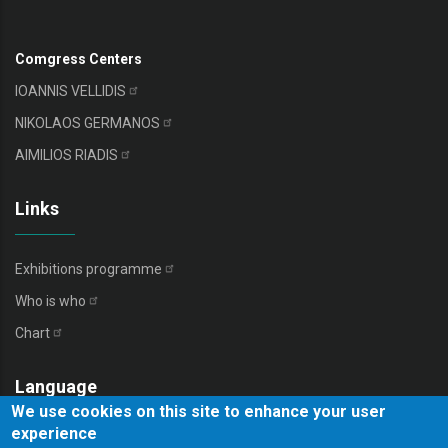
Comgress Centers
IOANNIS
VELLIDIS
NIKOLAOS
GERMANOS
AIMILIOS
RIADIS
Links
Exhibitions
programme
Who is
who
Chart
Language
We use cookies on this site to enhance your user
experience