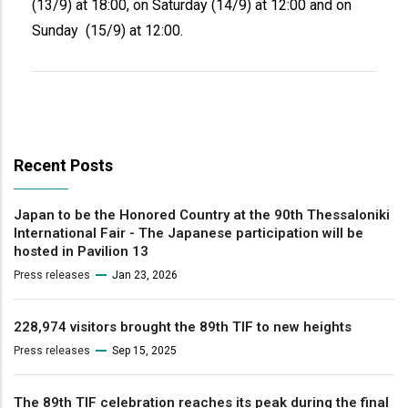
(13/9) at 18:00, on Saturday (14/9) at 12:00 and on
Sunday (15/9) at 12:00.
Recent Posts
Japan to be the Honored Country at the 90th Thessaloniki
International Fair - The Japanese participation will be
hosted in Pavilion 13
Press releases
Jan 23, 2026
228,974 visitors brought the 89th TIF to new heights
Press releases
Sep 15, 2025
The 89th TIF celebration reaches its peak during the final