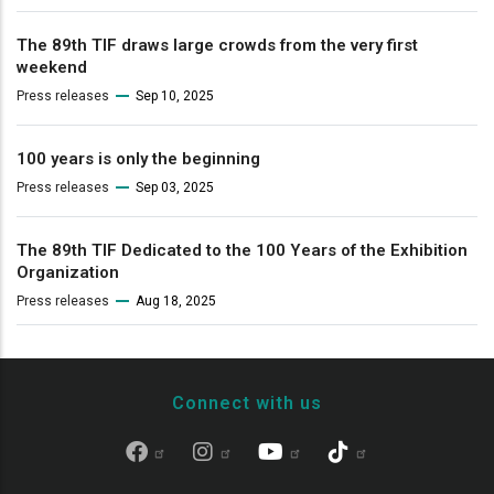
The 89th TIF draws large crowds from the very first
weekend
Press releases
Sep 10, 2025
100 years is only the beginning
Press releases
Sep 03, 2025
The 89th TIF Dedicated to the 100 Years of the Exhibition
Organization
Press releases
Aug 18, 2025
Connect with us