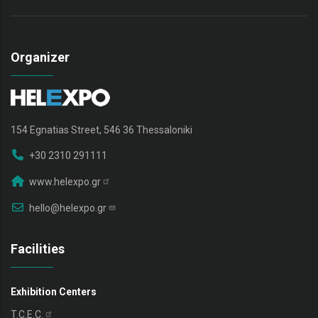
Organizer
154 Egnatias Street, 546 36 Thessaloniki
+30 2310 291111
www.helexpo.gr
hello@helexpo.gr
Facilities
Exhibition Centers
T.C.E.C.