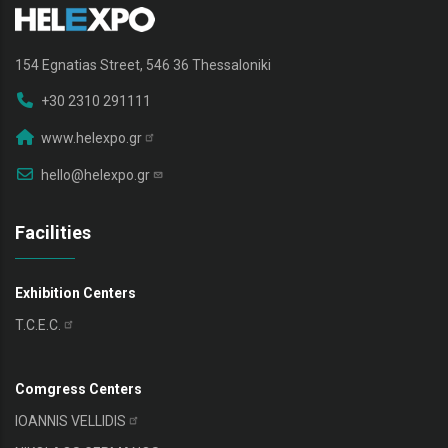
154 Egnatias Street, 546 36 Thessaloniki
+30 2310 291111
www.helexpo.gr
hello@helexpo.gr
Facilities
Exhibition Centers
T.C.E.C.
Comgress Centers
IOANNIS
VELLIDIS