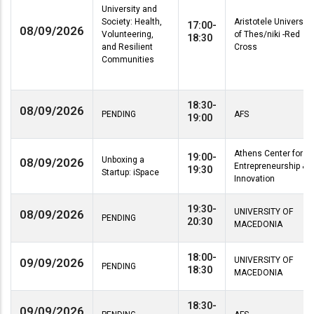
University and
Society: Health,
Aristotele University
17:00-
08/09/2026
Volunteering,
of Thes/niki -Red
18:30
and Resilient
Cross
Communities
18:30-
08/09/2026
PENDING
AFS
19:00
Athens Center for
19:00-
Unboxing a
08/09/2026
Entrepreneurship &
19:30
Startup: iSpace
Innovation
19:30-
UNIVERSITY OF
08/09/2026
PENDING
20:30
MACEDONIA
18:00-
UNIVERSITY OF
09/09/2026
PENDING
18:30
MACEDONIA
18:30-
09/09/2026