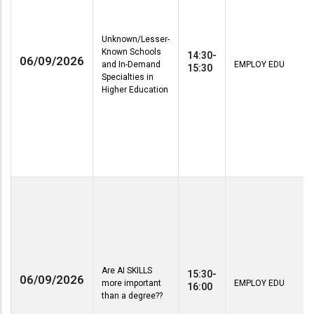
Unknown/Lesser-
Known Schools
14:30-
06/09/2026
and In-Demand
EMPLOY EDU
15:30
Specialties in
Higher Education
Are AI SKILLS
15:30-
06/09/2026
more important
EMPLOY EDU
16:00
than a degree??