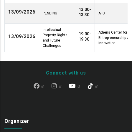
13:00-
13/09/2026
PENDING
AFS
13:30
Intellectual
Athens Center for
19:00-
Property Rights
13/09/2026
Entrepreneurship &
19:30
and Future
Innovation
Challenges
Connect with us
Organizer