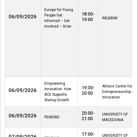
Europe for Young
18:00-
People Get
06/09/2026
ΙΝΕΔΙΒΙΜ
19:00
Informed – Get
Involved – Grow
Empowering
Athens Center for
19:30-
Innovation: How
06/09/2026
Entrepreneurship &
20:00
ACE Supports
Innovation
Startup Growth.
20:00-
UNIVERSITY OF
06/09/2026
PENDING
21:00
MACEDONIA
17:00-
UNIVERSITY OF
07/09/2026