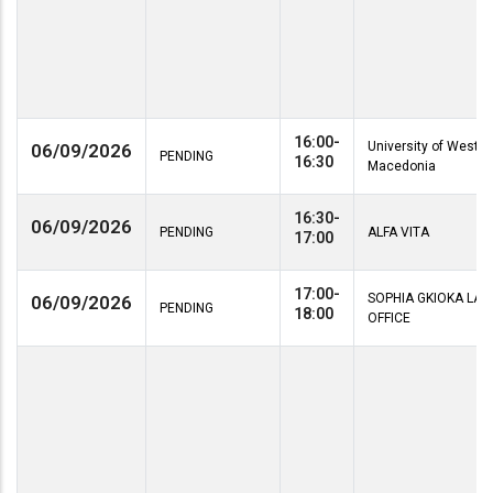
16:00-
University of Wester
06/09/2026
PENDING
16:30
Macedonia
16:30-
06/09/2026
PENDING
ALFA VITA
17:00
17:00-
SOPHIA GKIOKA LA
06/09/2026
PENDING
18:00
OFFICE