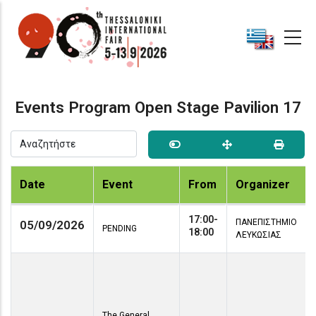
Skip
to
main
content
Events Program Open Stage Pavilion 17
Date
Event
From
Organizer
17:00-
ΠΑΝΕΠΙΣΤΗΜΙΟ
05/09/2026
PENDING
18:00
ΛΕΥΚΩΣΙΑΣ
The General