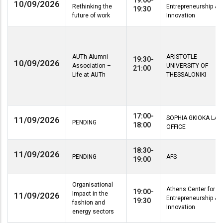
19:00-
10/09/2026
Rethinking the
Entrepreneurship &
19:30
future of work
Innovation
AUTh Alumni
ARISTOTLE
19:30-
10/09/2026
Association –
UNIVERSITY OF
21:00
Life at AUTh
THESSALONIKI
17:00-
SOPHIA GKIOKA LA
11/09/2026
PENDING
18:00
OFFICE
18:30-
11/09/2026
PENDING
AFS
19:00
Organisational
Athens Center for
19:00-
Impact in the
11/09/2026
Entrepreneurship &
19:30
fashion and
Innovation
energy sectors