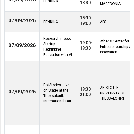
PENDING
18:30
MACEDONIA
18:30-
07/09/2026
PENDING
AFS
19:00
Research meets
Athens Center for
19:00-
Startup:
07/09/2026
Entrepreneurship &
19:30
Rethinking
Innovation
Education with AI
PoliStories: Live
ARISTOTLE
19:30-
on Stage at the
07/09/2026
UNIVERSITY OF
21:00
Thessaloniki
THESSALONIKI
International Fair