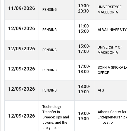
19:30-
UNIVERSITYOF
11/09/2026
PENDING
20:30
MACEDONIA
11:00-
12/09/2026
PENDING
ALBA UNIVERSITY
15:00
15:00-
UNIVERSITY OF
12/09/2026
PENDING
17:00
MACEDONIA
17:00-
SOPHIA GKIOKA LA
12/09/2026
PENDING
18:00
OFFICE
18:30-
12/09/2026
PENDING
AFS
19:00
Technology
Transfer in
Athens Center for
19:00-
12/09/2026
Greece: Ups and
Entrepreneurship &
19:30
downs, and the
Innovation
story so far