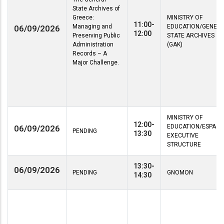
State Archives of
Greece:
MINISTRY OF
11:00-
Managing and
EDUCATION/GENER
06/09/2026
12:00
Preserving Public
STATE ARCHIVES
Administration
(GAK)
Records – A
Major Challenge.
MINISTRY OF
12:00-
EDUCATION/ESPA
06/09/2026
PENDING
13:30
EXECUTIVE
STRUCTURE
13:30-
06/09/2026
PENDING
GNOMON
14:30