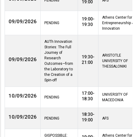
PENDING
AFS
19:00
Athens Center for
19:00-
09/09/2026
PENDING
Entrepreneurship &
19:30
Innovation
AUTh Innovation
Stories: The Full
Journey of
ARISTOTLE
19:30-
Research
09/09/2026
UNIVERSITY OF
21:00
Outcomes—from
THESSALONIKI
the Laboratory to
the Creation of a
Spin-off
17:00-
UNIVERSITY OF
10/09/2026
PENDING
18:30
MACEDONIA
18:30-
10/09/2026
PENDING
AFS
19:00
GIGPOSSIBLE:
Athens Center for