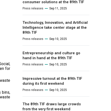
consumer solutions at the 89th TIF
Press releases
Sep 11, 2025
Technology, Innovation, and Artificial
Intelligence take center stage at the
89th TIF
Press releases
Sep 10, 2025
Entrepreneurship and culture go
hand in hand at the 89th TIF
ocial,
Press releases
Sep 10, 2025
en for
Impressive turnout at the 89th TIF
 waste
during its first weekend
Press releases
Sep 10, 2025
 bins,
 waste
The 89th TIF draws large crowds
from the very first weekend