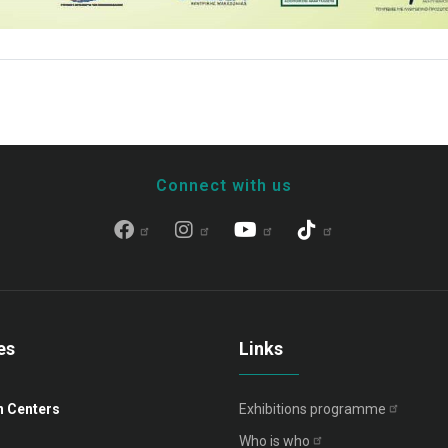
Connect with us
es
Links
n Centers
Exhibitions
programme
Who is
who