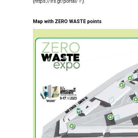
(
https://ifs.gr/portal/
).
Map with ZERO WASTE points