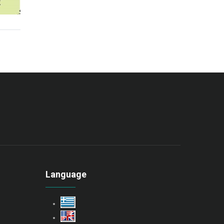
Language