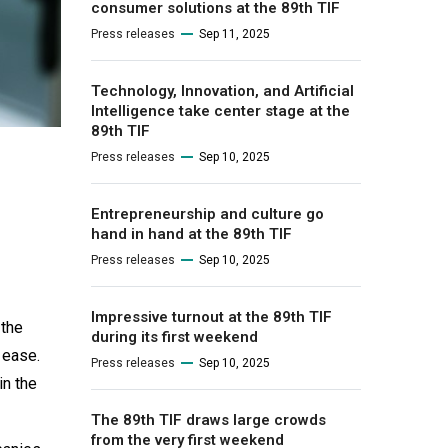
consumer solutions at the 89th TIF
Press releases
Sep 11, 2025
Technology, Innovation, and Artificial
Intelligence take center stage at the
89th TIF
Press releases
Sep 10, 2025
Entrepreneurship and culture go
hand in hand at the 89th TIF
Press releases
Sep 10, 2025
Impressive turnout at the 89th TIF
 the
during its first weekend
h ease.
Press releases
Sep 10, 2025
in the
The 89th TIF draws large crowds
from the very first weekend