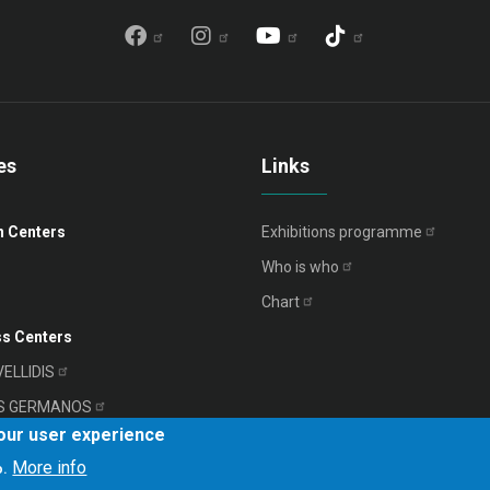
es
Links
n Centers
Exhibitions
programme
Who is
who
Chart
s Centers
VELLIDIS
S
GERMANOS
your user experience
RIADIS
More info
o.