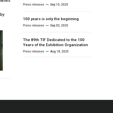
panies
Press releases
Sep 10, 2025
 by
100 years is only the beginning
Press releases
Sep 03, 2025
The 89th TIF Dedicated to the 100
Years of the Exhibition Organization
Press releases
Aug 18, 2025