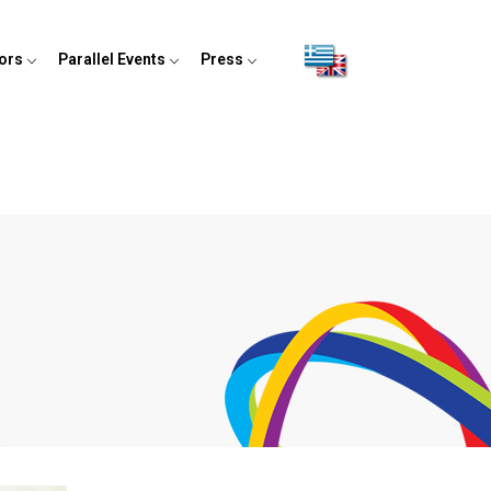
tors
Parallel Events
Press