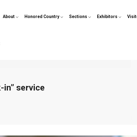
About
Honored Country
Sections
Exhibitors
Visi
t
-in” service