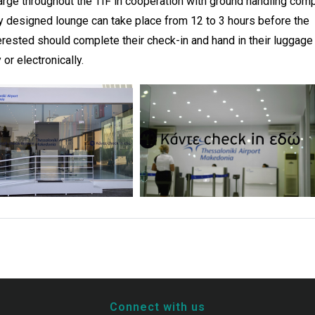
charge throughout the TIF in cooperation with ground handling com
lly designed lounge can take place from 12 to 3 hours before the
erested should complete their check-in and hand in their luggage
or electronically.
Connect with us