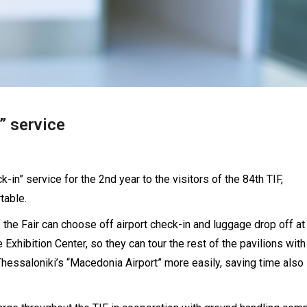
” service
-in” service for the 2nd year to the visitors of the 84th TIF,
table.
of the Fair can choose off airport check-in and luggage drop off at
e Exhibition Center, so they can tour the rest of the pavilions wit
 Thessaloniki’s “Macedonia Airport” more easily, saving time also 