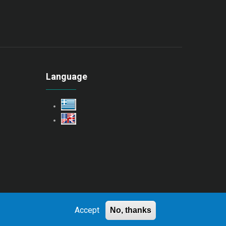
Language
Accept
No, thanks