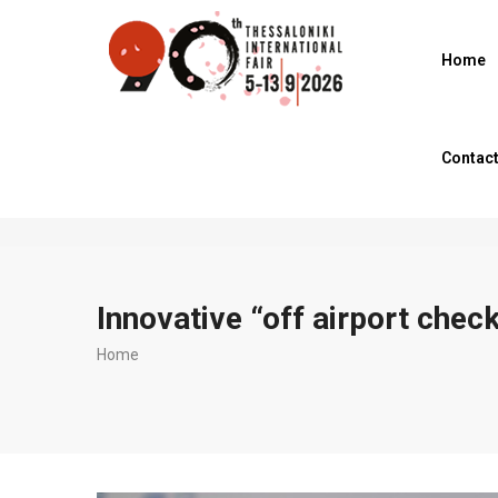
Skip
to
Home
main
content
Contac
Innovative “off airport check
Breadcrumb
Home