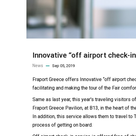
Innovative “off airport check-in
News
Sep 05, 2019
Fraport Greece offers Innovative “off airport check
facilitating and making the tour of the Fair comfor
Same as last year, this year's traveling visitors 
Fraport Greece Pavilion, at B13, in the heart of th
In addition, this service allows them to travel to
process of getting on board.