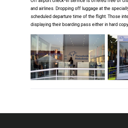
Off airport check-in service is offered free of 
and airlines. Dropping off luggage at the specia
scheduled departure time of the flight. Those int
displaying their boarding pass either in hard copy 