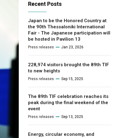
Recent Posts
Japan to be the Honored Country at
the 90th Thessaloniki International
Fair - The Japanese participation will
be hosted in Pavilion 13
Press releases
Jan 23, 2026
228,974 visitors brought the 89th TIF
to new heights
Press releases
Sep 15, 2025
The 89th TIF celebration reaches its
peak during the final weekend of the
event
Press releases
Sep 13, 2025
Energy, circular economy, and